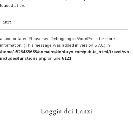
loaded at the
init
action or later. Please see
Debugging in WordPress
for more
information. (This message was added in version 6.7.0.) in
/home/u525485683/domains/donbryn.com/public_html/travel/wp-
includes/functions.php
on line
6121
Loggia dei Lanzi