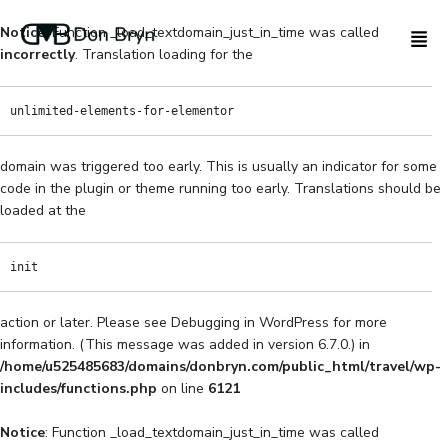
Notice
: Function _load_textdomain_just_in_time was called
incorrectly
. Translation loading for the
unlimited-elements-for-elementor
domain was triggered too early. This is usually an indicator for some
code in the plugin or theme running too early. Translations should be
loaded at the
init
action or later. Please see
Debugging in WordPress
for more
information. (This message was added in version 6.7.0.) in
/home/u525485683/domains/donbryn.com/public_html/travel/wp-
includes/functions.php
on line
6121
Notice
: Function _load_textdomain_just_in_time was called