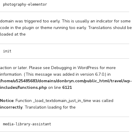
photography-elementor
domain was triggered too early. This is usually an indicator for some
code in the plugin or theme running too early. Translations should be
loaded at the
init
action or later. Please see
Debugging in WordPress
for more
information. (This message was added in version 6.7.0.) in
/home/u525485683/domains/donbryn.com/public_html/travel/wp-
includes/functions.php
on line
6121
Notice
: Function _load_textdomain_just_in_time was called
incorrectly
. Translation loading for the
media-library-assistant