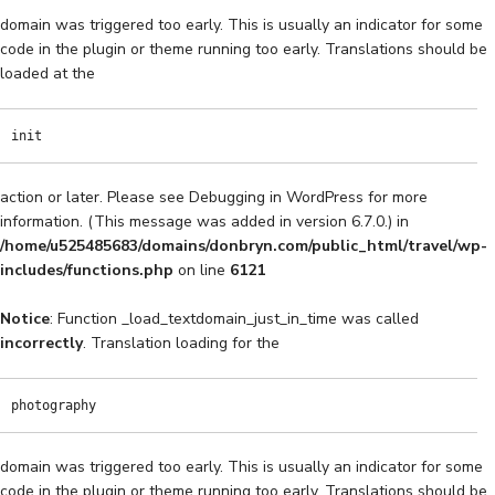
domain was triggered too early. This is usually an indicator for some
code in the plugin or theme running too early. Translations should be
loaded at the
init
action or later. Please see
Debugging in WordPress
for more
information. (This message was added in version 6.7.0.) in
/home/u525485683/domains/donbryn.com/public_html/travel/wp-
includes/functions.php
on line
6121
Notice
: Function _load_textdomain_just_in_time was called
incorrectly
. Translation loading for the
photography
domain was triggered too early. This is usually an indicator for some
code in the plugin or theme running too early. Translations should be