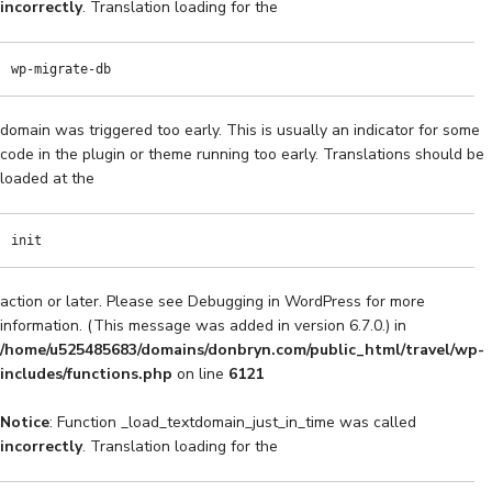
incorrectly
. Translation loading for the
wp-migrate-db
domain was triggered too early. This is usually an indicator for some
code in the plugin or theme running too early. Translations should be
loaded at the
init
action or later. Please see
Debugging in WordPress
for more
information. (This message was added in version 6.7.0.) in
/home/u525485683/domains/donbryn.com/public_html/travel/wp-
includes/functions.php
on line
6121
Notice
: Function _load_textdomain_just_in_time was called
incorrectly
. Translation loading for the