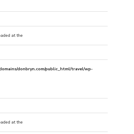
oaded at the
domains/donbryn.com/public_html/travel/wp-
oaded at the