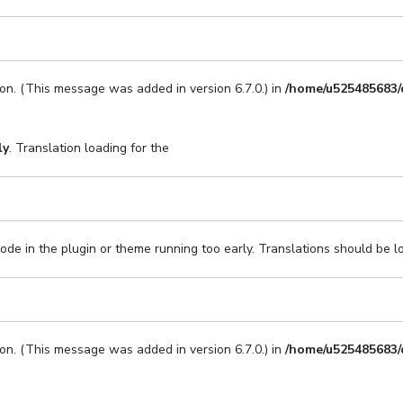
on. (This message was added in version 6.7.0.) in
/home/u525485683/
ly
. Translation loading for the
code in the plugin or theme running too early. Translations should be l
on. (This message was added in version 6.7.0.) in
/home/u525485683/