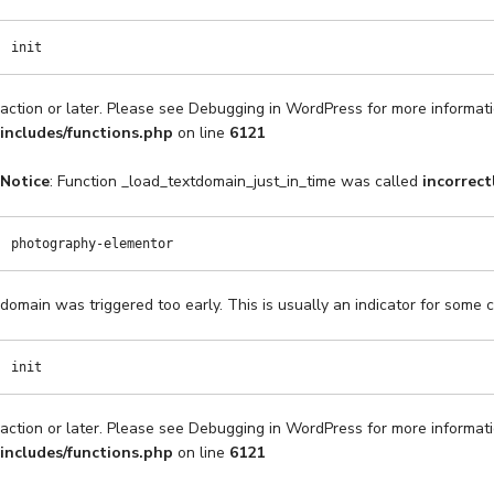
init
action or later. Please see
Debugging in WordPress
for more informati
includes/functions.php
on line
6121
Notice
: Function _load_textdomain_just_in_time was called
incorrect
photography-elementor
domain was triggered too early. This is usually an indicator for some 
init
action or later. Please see
Debugging in WordPress
for more informati
includes/functions.php
on line
6121