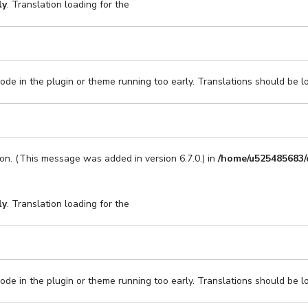
ly
. Translation loading for the
code in the plugin or theme running too early. Translations should be l
on. (This message was added in version 6.7.0.) in
/home/u525485683/
ly
. Translation loading for the
code in the plugin or theme running too early. Translations should be l