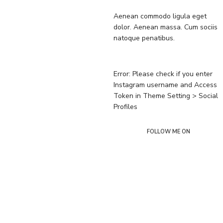
Aenean commodo ligula eget
dolor. Aenean massa. Cum sociis
natoque penatibus.
Error: Please check if you enter
Instagram username and Access
Token in Theme Setting > Social
Profiles
FOLLOW ME ON