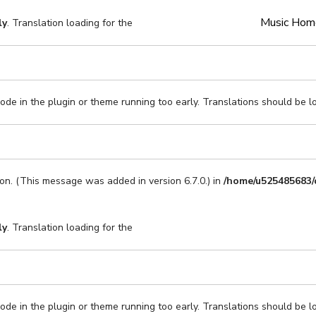
Music Hom
ly
. Translation loading for the
code in the plugin or theme running too early. Translations should be l
on. (This message was added in version 6.7.0.) in
/home/u525485683/
ly
. Translation loading for the
code in the plugin or theme running too early. Translations should be l