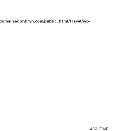
domains/donbryn.com/public_html/travel/wp-
ABOUT ME