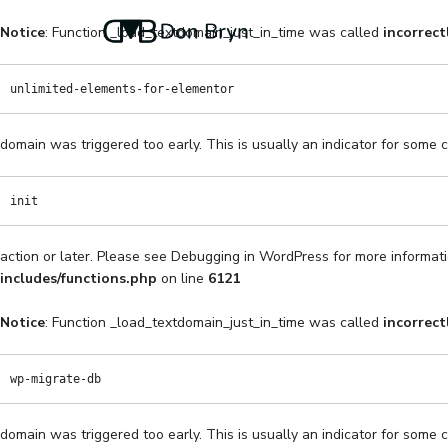
Notice
: Function _load_textdomain_just_in_time was called
incorrect
unlimited-elements-for-elementor
domain was triggered too early. This is usually an indicator for some 
init
action or later. Please see
Debugging in WordPress
for more informati
includes/functions.php
on line
6121
Notice
: Function _load_textdomain_just_in_time was called
incorrect
wp-migrate-db
domain was triggered too early. This is usually an indicator for some 