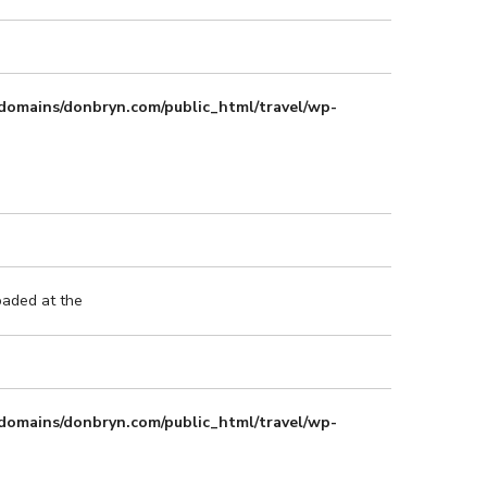
domains/donbryn.com/public_html/travel/wp-
oaded at the
domains/donbryn.com/public_html/travel/wp-