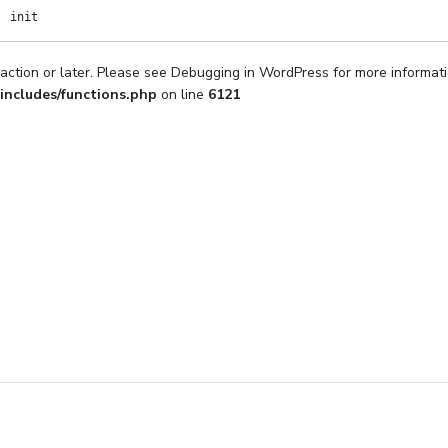
init
action or later. Please see
Debugging in WordPress
for more informati
includes/functions.php
on line
6121