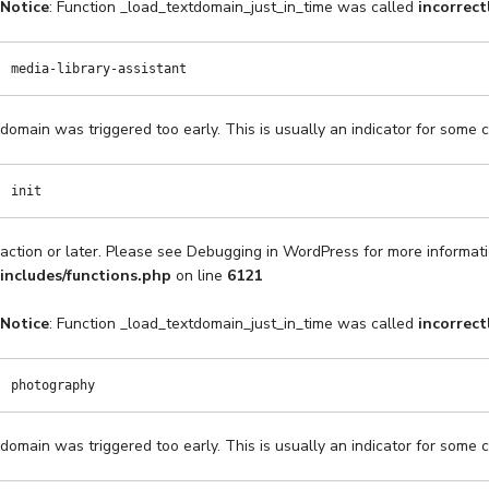
Notice
: Function _load_textdomain_just_in_time was called
incorrect
media-library-assistant
domain was triggered too early. This is usually an indicator for some 
init
action or later. Please see
Debugging in WordPress
for more informati
includes/functions.php
on line
6121
Notice
: Function _load_textdomain_just_in_time was called
incorrect
photography
domain was triggered too early. This is usually an indicator for some 