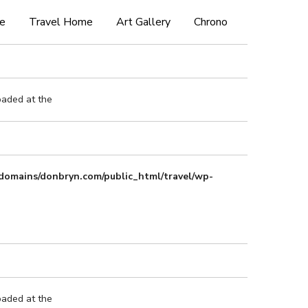
e
Travel Home
Art Gallery
Chrono
oaded at the
domains/donbryn.com/public_html/travel/wp-
oaded at the