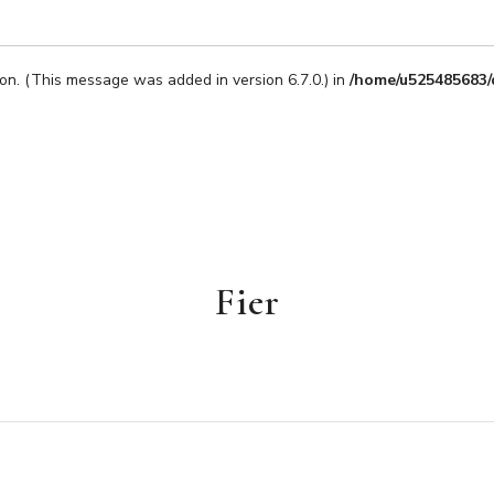
on. (This message was added in version 6.7.0.) in
/home/u525485683/
Fier