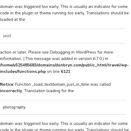
domain was triggered too early. This is usually an indicator for some
code in the plugin or theme running too early. Translations should be
loaded at the
init
action or later. Please see
Debugging in WordPress
for more
information. (This message was added in version 6.7.0.) in
/home/u525485683/domains/donbryn.com/public_html/travel/wp-
includes/functions.php
on line
6121
Notice
: Function _load_textdomain_just_in_time was called
incorrectly
. Translation loading for the
photography
domain was triggered too early. This is usually an indicator for some
code in the plugin or theme running too early. Translations should be