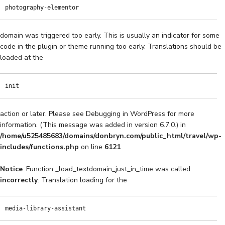
photography-elementor
domain was triggered too early. This is usually an indicator for some
code in the plugin or theme running too early. Translations should be
loaded at the
init
action or later. Please see
Debugging in WordPress
for more
information. (This message was added in version 6.7.0.) in
/home/u525485683/domains/donbryn.com/public_html/travel/wp-
includes/functions.php
on line
6121
Notice
: Function _load_textdomain_just_in_time was called
incorrectly
. Translation loading for the
media-library-assistant