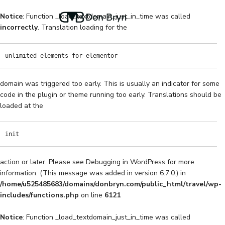
Notice
: Function _load_textdomain_just_in_time was called
incorrectly
. Translation loading for the
unlimited-elements-for-elementor
domain was triggered too early. This is usually an indicator for some
code in the plugin or theme running too early. Translations should be
loaded at the
init
action or later. Please see
Debugging in WordPress
for more
information. (This message was added in version 6.7.0.) in
/home/u525485683/domains/donbryn.com/public_html/travel/wp-
includes/functions.php
on line
6121
Notice
: Function _load_textdomain_just_in_time was called