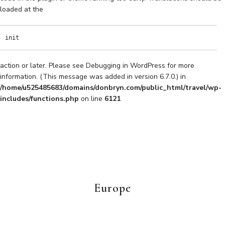
loaded at the
init
action or later. Please see
Debugging in WordPress
for more
information. (This message was added in version 6.7.0.) in
/home/u525485683/domains/donbryn.com/public_html/travel/wp-
includes/functions.php
on line
6121
Europe