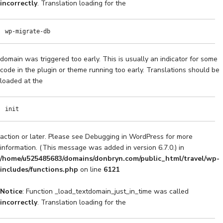
incorrectly
. Translation loading for the
wp-migrate-db
domain was triggered too early. This is usually an indicator for some
code in the plugin or theme running too early. Translations should be
loaded at the
init
action or later. Please see
Debugging in WordPress
for more
information. (This message was added in version 6.7.0.) in
/home/u525485683/domains/donbryn.com/public_html/travel/wp-
includes/functions.php
on line
6121
Notice
: Function _load_textdomain_just_in_time was called
incorrectly
. Translation loading for the