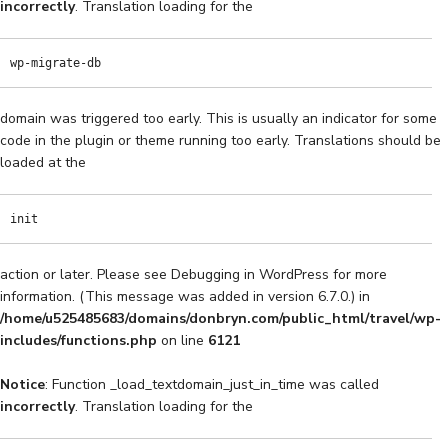
incorrectly
. Translation loading for the
wp-migrate-db
domain was triggered too early. This is usually an indicator for some
code in the plugin or theme running too early. Translations should be
loaded at the
init
action or later. Please see
Debugging in WordPress
for more
information. (This message was added in version 6.7.0.) in
/home/u525485683/domains/donbryn.com/public_html/travel/wp-
includes/functions.php
on line
6121
Notice
: Function _load_textdomain_just_in_time was called
incorrectly
. Translation loading for the