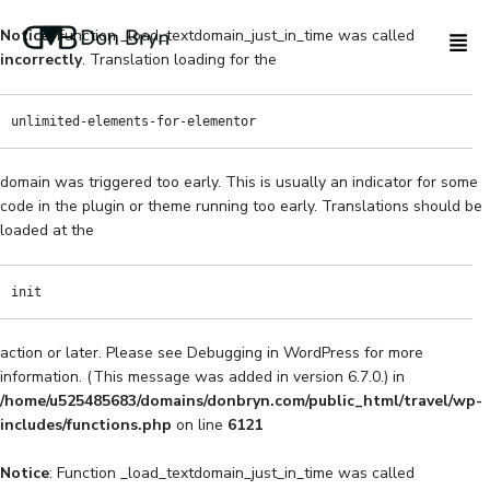
Notice
: Function _load_textdomain_just_in_time was called
incorrectly
. Translation loading for the
unlimited-elements-for-elementor
domain was triggered too early. This is usually an indicator for some
code in the plugin or theme running too early. Translations should be
loaded at the
init
action or later. Please see
Debugging in WordPress
for more
information. (This message was added in version 6.7.0.) in
/home/u525485683/domains/donbryn.com/public_html/travel/wp-
includes/functions.php
on line
6121
Notice
: Function _load_textdomain_just_in_time was called