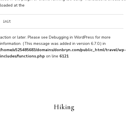
loaded at the
init
action or later. Please see
Debugging in WordPress
for more
information. (This message was added in version 6.7.0.) in
/home/u525485683/domains/donbryn.com/public_html/travel/wp-
includes/functions.php
on line
6121
Hiking