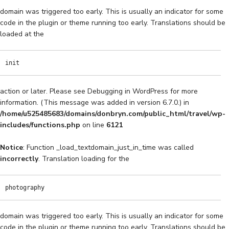
domain was triggered too early. This is usually an indicator for some
code in the plugin or theme running too early. Translations should be
loaded at the
init
action or later. Please see
Debugging in WordPress
for more
information. (This message was added in version 6.7.0.) in
/home/u525485683/domains/donbryn.com/public_html/travel/wp-
includes/functions.php
on line
6121
Notice
: Function _load_textdomain_just_in_time was called
incorrectly
. Translation loading for the
photography
domain was triggered too early. This is usually an indicator for some
code in the plugin or theme running too early. Translations should be