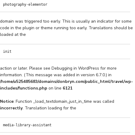
photography-elementor
domain was triggered too early. This is usually an indicator for some
code in the plugin or theme running too early. Translations should be
loaded at the
init
action or later. Please see
Debugging in WordPress
for more
information. (This message was added in version 6.7.0.) in
/home/u525485683/domains/donbryn.com/public_html/travel/wp-
includes/functions.php
on line
6121
Notice
: Function _load_textdomain_just_in_time was called
incorrectly
. Translation loading for the
media-library-assistant