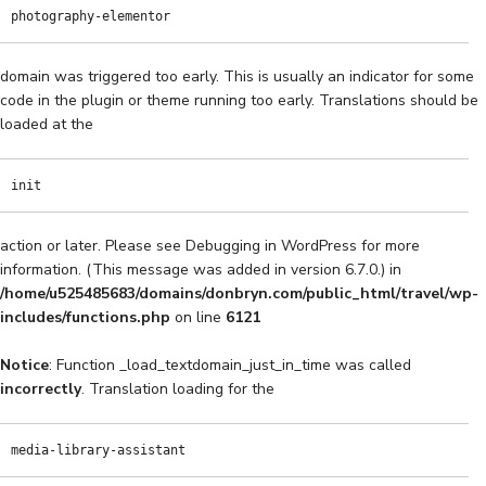
photography-elementor
domain was triggered too early. This is usually an indicator for some
code in the plugin or theme running too early. Translations should be
loaded at the
init
action or later. Please see
Debugging in WordPress
for more
information. (This message was added in version 6.7.0.) in
/home/u525485683/domains/donbryn.com/public_html/travel/wp-
includes/functions.php
on line
6121
Notice
: Function _load_textdomain_just_in_time was called
incorrectly
. Translation loading for the
media-library-assistant