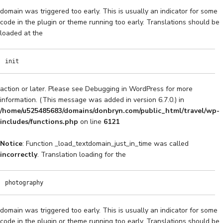
domain was triggered too early. This is usually an indicator for some
code in the plugin or theme running too early. Translations should be
loaded at the
init
action or later. Please see
Debugging in WordPress
for more
information. (This message was added in version 6.7.0.) in
/home/u525485683/domains/donbryn.com/public_html/travel/wp-
includes/functions.php
on line
6121
Notice
: Function _load_textdomain_just_in_time was called
incorrectly
. Translation loading for the
photography
domain was triggered too early. This is usually an indicator for some
code in the plugin or theme running too early. Translations should be