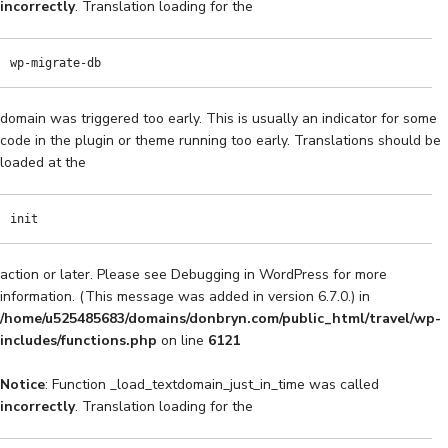
incorrectly
. Translation loading for the
wp-migrate-db
domain was triggered too early. This is usually an indicator for some
code in the plugin or theme running too early. Translations should be
loaded at the
init
action or later. Please see
Debugging in WordPress
for more
information. (This message was added in version 6.7.0.) in
/home/u525485683/domains/donbryn.com/public_html/travel/wp-
includes/functions.php
on line
6121
Notice
: Function _load_textdomain_just_in_time was called
incorrectly
. Translation loading for the