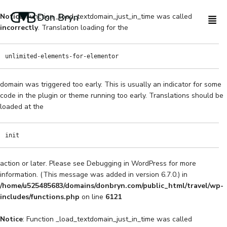
Notice
: Function _load_textdomain_just_in_time was called
incorrectly
. Translation loading for the
unlimited-elements-for-elementor
domain was triggered too early. This is usually an indicator for some
code in the plugin or theme running too early. Translations should be
loaded at the
init
action or later. Please see
Debugging in WordPress
for more
information. (This message was added in version 6.7.0.) in
/home/u525485683/domains/donbryn.com/public_html/travel/wp-
includes/functions.php
on line
6121
Notice
: Function _load_textdomain_just_in_time was called