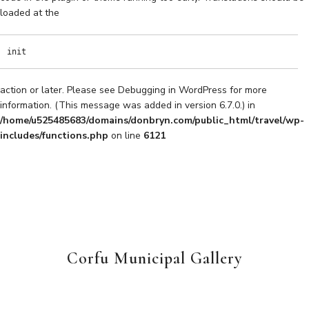
loaded at the
init
action or later. Please see
Debugging in WordPress
for more
information. (This message was added in version 6.7.0.) in
/home/u525485683/domains/donbryn.com/public_html/travel/wp-
includes/functions.php
on line
6121
Corfu Municipal Gallery