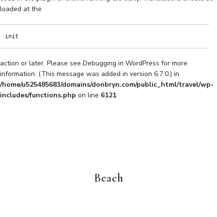
loaded at the
init
action or later. Please see
Debugging in WordPress
for more
information. (This message was added in version 6.7.0.) in
/home/u525485683/domains/donbryn.com/public_html/travel/wp-
includes/functions.php
on line
6121
Beach