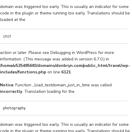
domain was triggered too early. This is usually an indicator for some
code in the plugin or theme running too early. Translations should be
loaded at the
init
action or later. Please see
Debugging in WordPress
for more
information. (This message was added in version 6.7.0.) in
/home/u525485683/domains/donbryn.com/public_html/travel/wp-
includes/functions.php
on line
6121
Notice
: Function _load_textdomain_just_in_time was called
incorrectly
. Translation loading for the
photography
domain was triggered too early. This is usually an indicator for some
code in the plugin or theme running too early. Translations should be