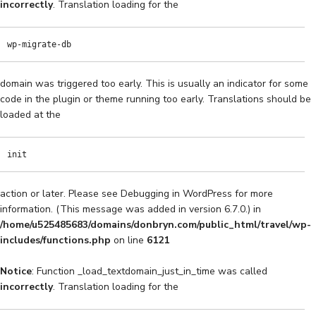
incorrectly
. Translation loading for the
wp-migrate-db
domain was triggered too early. This is usually an indicator for some
code in the plugin or theme running too early. Translations should be
loaded at the
init
action or later. Please see
Debugging in WordPress
for more
information. (This message was added in version 6.7.0.) in
/home/u525485683/domains/donbryn.com/public_html/travel/wp-
includes/functions.php
on line
6121
Notice
: Function _load_textdomain_just_in_time was called
incorrectly
. Translation loading for the