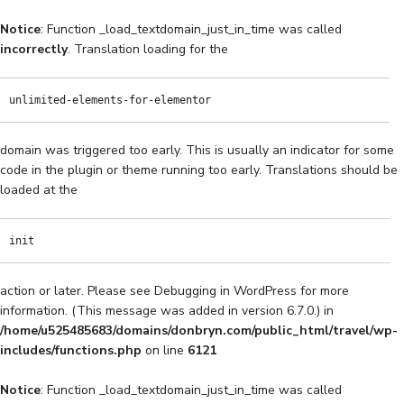
Notice
: Function _load_textdomain_just_in_time was called
incorrectly
. Translation loading for the
Music Home
Travel Home
Art Gallery
Chrono
unlimited-elements-for-elementor
domain was triggered too early. This is usually an indicator for some
code in the plugin or theme running too early. Translations should be
loaded at the
init
action or later. Please see
Debugging in WordPress
for more
information. (This message was added in version 6.7.0.) in
/home/u525485683/domains/donbryn.com/public_html/travel/wp-
includes/functions.php
on line
6121
Notice
: Function _load_textdomain_just_in_time was called