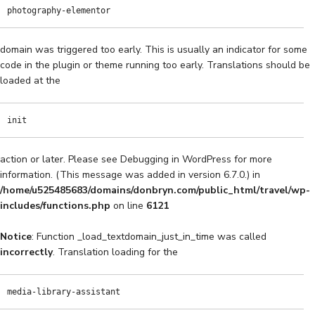
photography-elementor
domain was triggered too early. This is usually an indicator for some
code in the plugin or theme running too early. Translations should be
loaded at the
init
action or later. Please see
Debugging in WordPress
for more
information. (This message was added in version 6.7.0.) in
/home/u525485683/domains/donbryn.com/public_html/travel/wp-
includes/functions.php
on line
6121
Notice
: Function _load_textdomain_just_in_time was called
incorrectly
. Translation loading for the
media-library-assistant