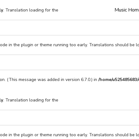
Music Hom
ly
. Translation loading for the
code in the plugin or theme running too early. Translations should be l
on. (This message was added in version 6.7.0.) in
/home/u525485683/
ly
. Translation loading for the
code in the plugin or theme running too early. Translations should be l