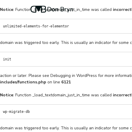
Notice
: Function _load_textdomain_just_in_time was called
incorrect
unlimited-elements-for-elementor
domain was triggered too early. This is usually an indicator for some 
init
action or later. Please see
Debugging in WordPress
for more informati
includes/functions.php
on line
6121
Notice
: Function _load_textdomain_just_in_time was called
incorrect
wp-migrate-db
domain was triggered too early. This is usually an indicator for some 