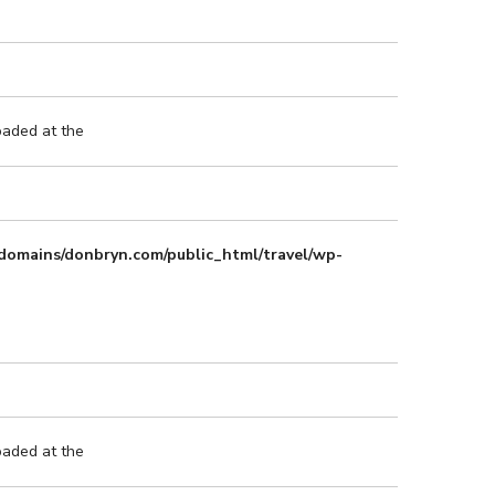
oaded at the
domains/donbryn.com/public_html/travel/wp-
oaded at the