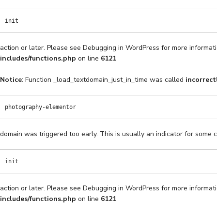
init
action or later. Please see
Debugging in WordPress
for more informati
includes/functions.php
on line
6121
Notice
: Function _load_textdomain_just_in_time was called
incorrect
photography-elementor
domain was triggered too early. This is usually an indicator for some 
init
action or later. Please see
Debugging in WordPress
for more informati
includes/functions.php
on line
6121