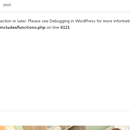
init
action or later. Please see
Debugging in WordPress
for more informati
includes/functions.php
on line
6121