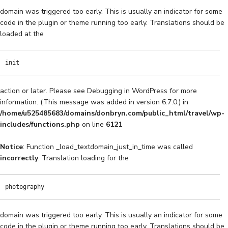
domain was triggered too early. This is usually an indicator for some
code in the plugin or theme running too early. Translations should be
loaded at the
init
action or later. Please see
Debugging in WordPress
for more
information. (This message was added in version 6.7.0.) in
/home/u525485683/domains/donbryn.com/public_html/travel/wp-
includes/functions.php
on line
6121
Notice
: Function _load_textdomain_just_in_time was called
incorrectly
. Translation loading for the
photography
domain was triggered too early. This is usually an indicator for some
code in the plugin or theme running too early. Translations should be