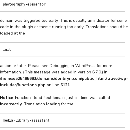
photography-elementor
domain was triggered too early. This is usually an indicator for some
code in the plugin or theme running too early. Translations should be
loaded at the
init
action or later. Please see
Debugging in WordPress
for more
information. (This message was added in version 6.7.0.) in
/home/u525485683/domains/donbryn.com/public_html/travel/wp-
includes/functions.php
on line
6121
Notice
: Function _load_textdomain_just_in_time was called
incorrectly
. Translation loading for the
media-library-assistant