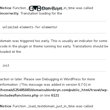
Notice
: Function _load_textdomain_just_in_time was called
incorrectly
. Translation loading for the
unlimited-elements-for-elementor
domain was triggered too early. This is usually an indicator for some
code in the plugin or theme running too early. Translations should be
loaded at the
init
action or later. Please see
Debugging in WordPress
for more
information. (This message was added in version 6.7.0.) in
/home/u525485683/domains/donbryn.com/public_html/travel/wp-
includes/functions.php
on line
6121
Notice
: Function _load_textdomain_just_in_time was called