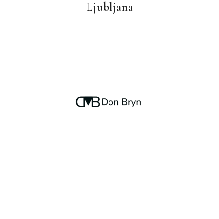
Ljubljana