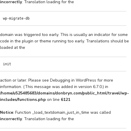
incorrectly
. Translation loading for the
wp-migrate-db
domain was triggered too early. This is usually an indicator for some
code in the plugin or theme running too early. Translations should be
loaded at the
init
action or later. Please see
Debugging in WordPress
for more
information. (This message was added in version 6.7.0.) in
/home/u525485683/domains/donbryn.com/public_html/travel/wp-
includes/functions.php
on line
6121
Notice
: Function _load_textdomain_just_in_time was called
incorrectly
. Translation loading for the