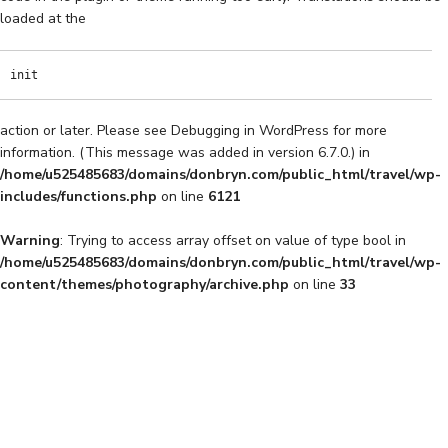
loaded at the
init
action or later. Please see
Debugging in WordPress
for more
information. (This message was added in version 6.7.0.) in
/home/u525485683/domains/donbryn.com/public_html/travel/wp-
includes/functions.php
on line
6121
Warning
: Trying to access array offset on value of type bool in
/home/u525485683/domains/donbryn.com/public_html/travel/wp-
content/themes/photography/archive.php
on line
33