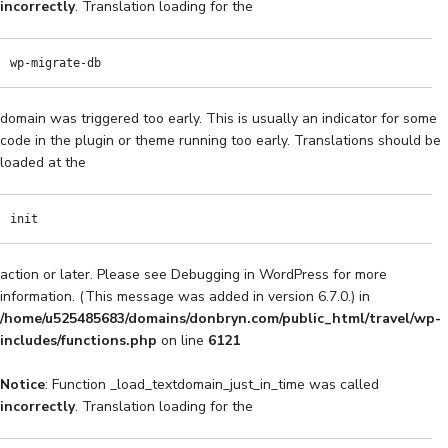
incorrectly
. Translation loading for the
wp-migrate-db
domain was triggered too early. This is usually an indicator for some
code in the plugin or theme running too early. Translations should be
loaded at the
init
action or later. Please see
Debugging in WordPress
for more
information. (This message was added in version 6.7.0.) in
/home/u525485683/domains/donbryn.com/public_html/travel/wp-
includes/functions.php
on line
6121
Notice
: Function _load_textdomain_just_in_time was called
incorrectly
. Translation loading for the