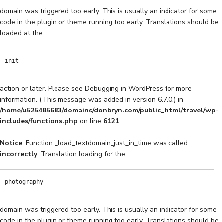
domain was triggered too early. This is usually an indicator for some
code in the plugin or theme running too early. Translations should be
loaded at the
init
action or later. Please see
Debugging in WordPress
for more
information. (This message was added in version 6.7.0.) in
/home/u525485683/domains/donbryn.com/public_html/travel/wp-
includes/functions.php
on line
6121
Notice
: Function _load_textdomain_just_in_time was called
incorrectly
. Translation loading for the
photography
domain was triggered too early. This is usually an indicator for some
code in the plugin or theme running too early. Translations should be