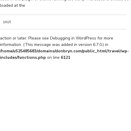
loaded at the
init
action or later. Please see
Debugging in WordPress
for more
information. (This message was added in version 6.7.0.) in
/home/u525485683/domains/donbryn.com/public_html/travel/wp-
includes/functions.php
on line
6121