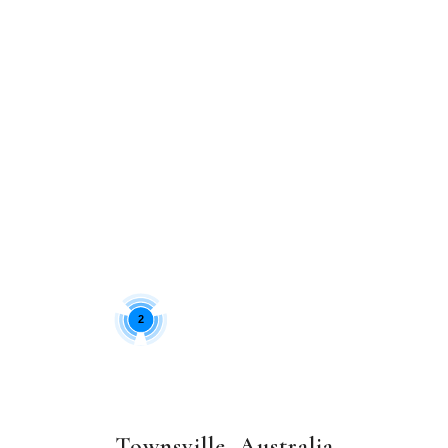
2
Townsville, Australia