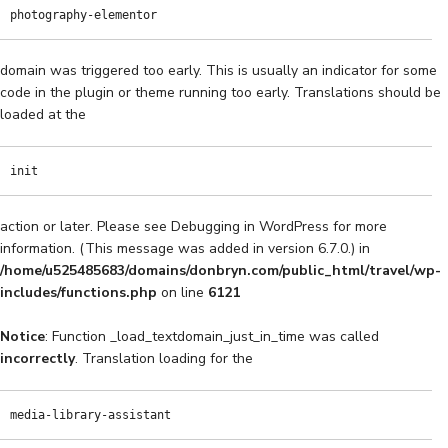
photography-elementor
domain was triggered too early. This is usually an indicator for some
code in the plugin or theme running too early. Translations should be
loaded at the
init
action or later. Please see
Debugging in WordPress
for more
information. (This message was added in version 6.7.0.) in
/home/u525485683/domains/donbryn.com/public_html/travel/wp-
includes/functions.php
on line
6121
Notice
: Function _load_textdomain_just_in_time was called
incorrectly
. Translation loading for the
media-library-assistant