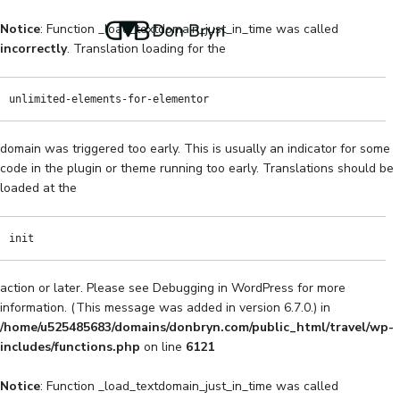
Notice
: Function _load_textdomain_just_in_time was called
incorrectly
. Translation loading for the
unlimited-elements-for-elementor
domain was triggered too early. This is usually an indicator for some
code in the plugin or theme running too early. Translations should be
loaded at the
init
action or later. Please see
Debugging in WordPress
for more
information. (This message was added in version 6.7.0.) in
/home/u525485683/domains/donbryn.com/public_html/travel/wp-
includes/functions.php
on line
6121
Notice
: Function _load_textdomain_just_in_time was called