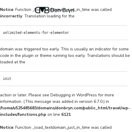
Notice
: Function _load_textdomain_just_in_time was called
incorrectly
. Translation loading for the
unlimited-elements-for-elementor
domain was triggered too early. This is usually an indicator for some
code in the plugin or theme running too early. Translations should be
loaded at the
init
action or later. Please see
Debugging in WordPress
for more
information. (This message was added in version 6.7.0.) in
/home/u525485683/domains/donbryn.com/public_html/travel/wp-
includes/functions.php
on line
6121
Notice
: Function _load_textdomain_just_in_time was called