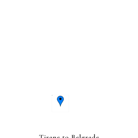
Tirane to Belgrade