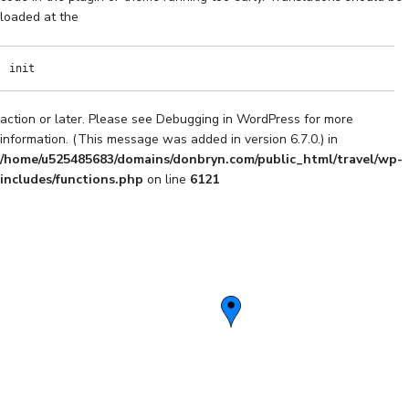
loaded at the
init
action or later. Please see
Debugging in WordPress
for more
information. (This message was added in version 6.7.0.) in
/home/u525485683/domains/donbryn.com/public_html/travel/wp-
includes/functions.php
on line
6121