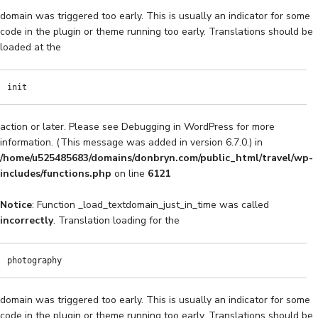
domain was triggered too early. This is usually an indicator for some
code in the plugin or theme running too early. Translations should be
loaded at the
init
action or later. Please see
Debugging in WordPress
for more
information. (This message was added in version 6.7.0.) in
/home/u525485683/domains/donbryn.com/public_html/travel/wp-
includes/functions.php
on line
6121
Notice
: Function _load_textdomain_just_in_time was called
incorrectly
. Translation loading for the
photography
domain was triggered too early. This is usually an indicator for some
code in the plugin or theme running too early. Translations should be