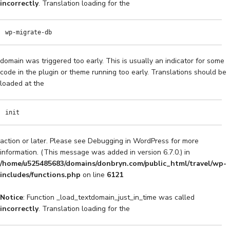
incorrectly
. Translation loading for the
wp-migrate-db
domain was triggered too early. This is usually an indicator for some
code in the plugin or theme running too early. Translations should be
loaded at the
init
action or later. Please see
Debugging in WordPress
for more
information. (This message was added in version 6.7.0.) in
/home/u525485683/domains/donbryn.com/public_html/travel/wp-
includes/functions.php
on line
6121
Notice
: Function _load_textdomain_just_in_time was called
incorrectly
. Translation loading for the