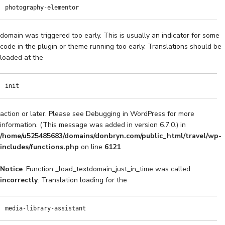
photography-elementor
domain was triggered too early. This is usually an indicator for some
code in the plugin or theme running too early. Translations should be
loaded at the
init
action or later. Please see
Debugging in WordPress
for more
information. (This message was added in version 6.7.0.) in
/home/u525485683/domains/donbryn.com/public_html/travel/wp-
includes/functions.php
on line
6121
Notice
: Function _load_textdomain_just_in_time was called
incorrectly
. Translation loading for the
media-library-assistant