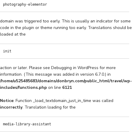
photography-elementor
domain was triggered too early. This is usually an indicator for some
code in the plugin or theme running too early. Translations should be
loaded at the
init
action or later. Please see
Debugging in WordPress
for more
information. (This message was added in version 6.7.0.) in
/home/u525485683/domains/donbryn.com/public_html/travel/wp-
includes/functions.php
on line
6121
Notice
: Function _load_textdomain_just_in_time was called
incorrectly
. Translation loading for the
media-library-assistant