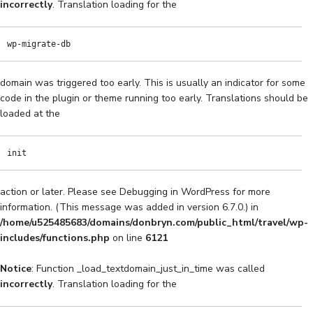
incorrectly
. Translation loading for the
wp-migrate-db
domain was triggered too early. This is usually an indicator for some
code in the plugin or theme running too early. Translations should be
loaded at the
init
action or later. Please see
Debugging in WordPress
for more
information. (This message was added in version 6.7.0.) in
/home/u525485683/domains/donbryn.com/public_html/travel/wp-
includes/functions.php
on line
6121
Notice
: Function _load_textdomain_just_in_time was called
incorrectly
. Translation loading for the