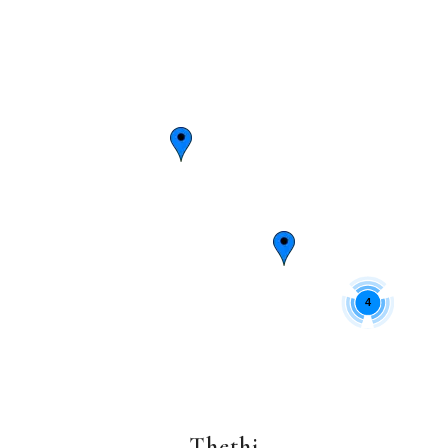
4
Thethi