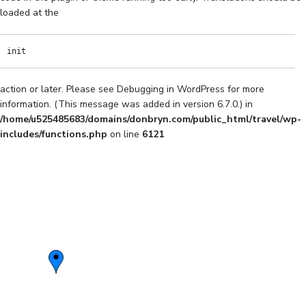
loaded at the
init
action or later. Please see
Debugging in WordPress
for more
information. (This message was added in version 6.7.0.) in
/home/u525485683/domains/donbryn.com/public_html/travel/wp-
includes/functions.php
on line
6121