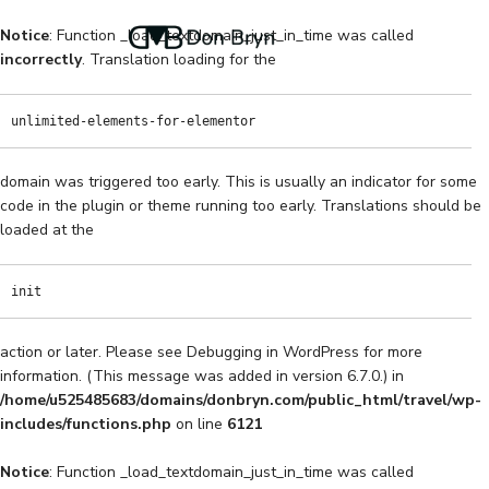
Notice
: Function _load_textdomain_just_in_time was called
incorrectly
. Translation loading for the
unlimited-elements-for-elementor
domain was triggered too early. This is usually an indicator for some
code in the plugin or theme running too early. Translations should be
loaded at the
init
action or later. Please see
Debugging in WordPress
for more
information. (This message was added in version 6.7.0.) in
/home/u525485683/domains/donbryn.com/public_html/travel/wp-
includes/functions.php
on line
6121
Notice
: Function _load_textdomain_just_in_time was called