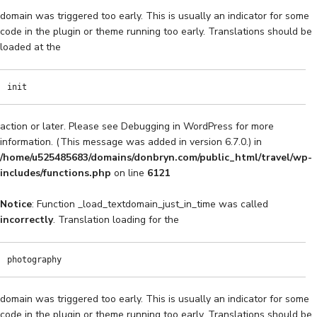
domain was triggered too early. This is usually an indicator for some
code in the plugin or theme running too early. Translations should be
loaded at the
init
action or later. Please see
Debugging in WordPress
for more
information. (This message was added in version 6.7.0.) in
/home/u525485683/domains/donbryn.com/public_html/travel/wp-
includes/functions.php
on line
6121
Notice
: Function _load_textdomain_just_in_time was called
incorrectly
. Translation loading for the
photography
domain was triggered too early. This is usually an indicator for some
code in the plugin or theme running too early. Translations should be