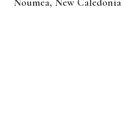
Noumea, New Caledonia