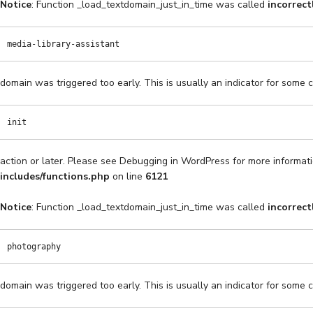
Notice
: Function _load_textdomain_just_in_time was called
incorrect
media-library-assistant
domain was triggered too early. This is usually an indicator for some 
init
action or later. Please see
Debugging in WordPress
for more informati
includes/functions.php
on line
6121
Notice
: Function _load_textdomain_just_in_time was called
incorrect
photography
domain was triggered too early. This is usually an indicator for some 