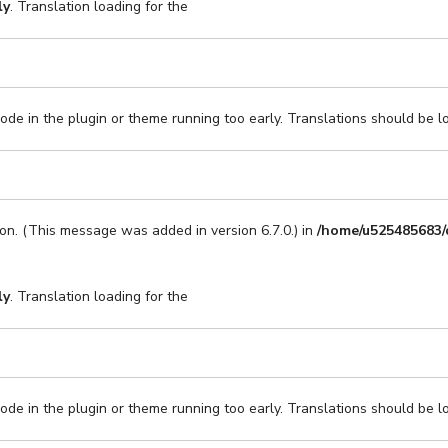
ly
. Translation loading for the
code in the plugin or theme running too early. Translations should be l
on. (This message was added in version 6.7.0.) in
/home/u525485683/
ly
. Translation loading for the
code in the plugin or theme running too early. Translations should be l