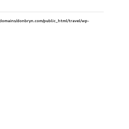
domains/donbryn.com/public_html/travel/wp-