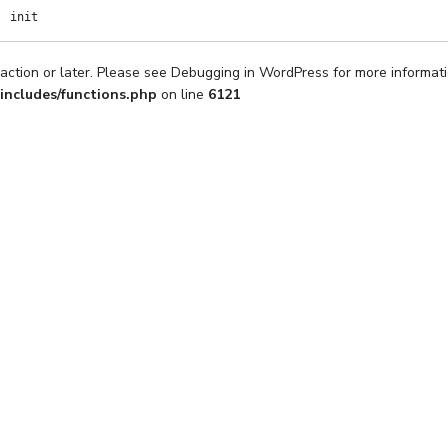
init
action or later. Please see
Debugging in WordPress
for more informati
includes/functions.php
on line
6121