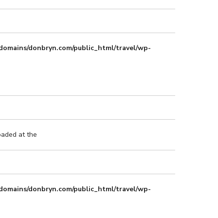
domains/donbryn.com/public_html/travel/wp-
oaded at the
domains/donbryn.com/public_html/travel/wp-