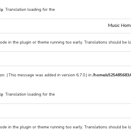
ly
. Translation loading for the
Music Hom
code in the plugin or theme running too early. Translations should be l
on. (This message was added in version 6.7.0.) in
/home/u525485683/
ly
. Translation loading for the
code in the plugin or theme running too early. Translations should be l