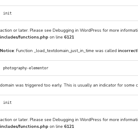
init
action or later. Please see
Debugging in WordPress
for more informati
includes/functions.php
on line
6121
Notice
: Function _load_textdomain_just_in_time was called
incorrect
photography-elementor
domain was triggered too early. This is usually an indicator for some 
init
action or later. Please see
Debugging in WordPress
for more informati
includes/functions.php
on line
6121