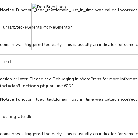
Notice
: Function _load_textdomain_just_in_time was called
incorrect
unlimited-elements-for-elementor
domain was triggered too early. This is usually an indicator for some 
init
action or later. Please see
Debugging in WordPress
for more informati
includes/functions.php
on line
6121
Notice
: Function _load_textdomain_just_in_time was called
incorrect
wp-migrate-db
domain was triggered too early. This is usually an indicator for some 