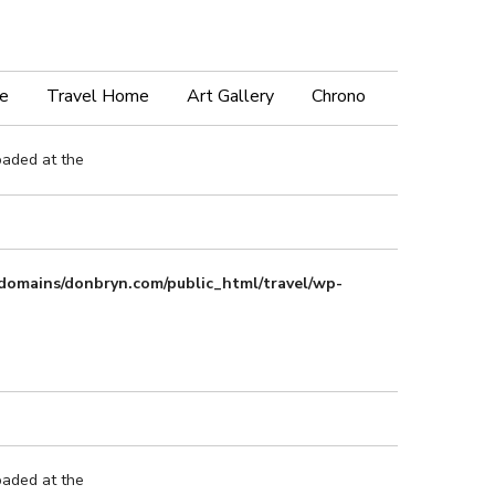
e
Travel Home
Art Gallery
Chrono
oaded at the
domains/donbryn.com/public_html/travel/wp-
oaded at the