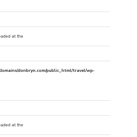
oaded at the
domains/donbryn.com/public_html/travel/wp-
oaded at the