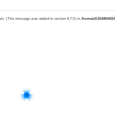
on. (This message was added in version 6.7.0.) in
/home/u525485683/
3