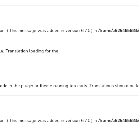
on. (This message was added in version 6.7.0.) in
/home/u525485683/
ly
. Translation loading for the
code in the plugin or theme running too early. Translations should be l
on. (This message was added in version 6.7.0.) in
/home/u525485683/