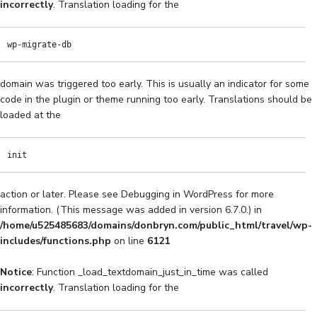
incorrectly
. Translation loading for the
wp-migrate-db
domain was triggered too early. This is usually an indicator for some
code in the plugin or theme running too early. Translations should be
loaded at the
init
action or later. Please see
Debugging in WordPress
for more
information. (This message was added in version 6.7.0.) in
/home/u525485683/domains/donbryn.com/public_html/travel/wp-
includes/functions.php
on line
6121
Notice
: Function _load_textdomain_just_in_time was called
incorrectly
. Translation loading for the