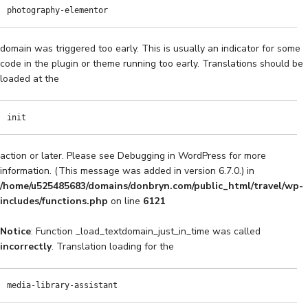
photography-elementor
domain was triggered too early. This is usually an indicator for some
code in the plugin or theme running too early. Translations should be
loaded at the
init
action or later. Please see
Debugging in WordPress
for more
information. (This message was added in version 6.7.0.) in
/home/u525485683/domains/donbryn.com/public_html/travel/wp-
includes/functions.php
on line
6121
Notice
: Function _load_textdomain_just_in_time was called
incorrectly
. Translation loading for the
media-library-assistant