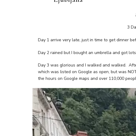
3 Da
Day 1 arrive very late, just in time to get dinner be
Day 2 rained but I bought an umbrella and got lots 
Day 3 was glorious and I walked and walked. Afte
which was listed on Google as open, but was NOT a
the hours on Google maps and over 110,000 people!