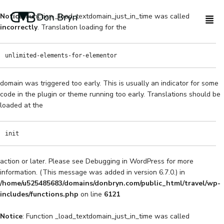
Notice
: Function _load_textdomain_just_in_time was called
incorrectly
. Translation loading for the
unlimited-elements-for-elementor
domain was triggered too early. This is usually an indicator for some
code in the plugin or theme running too early. Translations should be
loaded at the
init
action or later. Please see
Debugging in WordPress
for more
information. (This message was added in version 6.7.0.) in
/home/u525485683/domains/donbryn.com/public_html/travel/wp-
includes/functions.php
on line
6121
Notice
: Function _load_textdomain_just_in_time was called