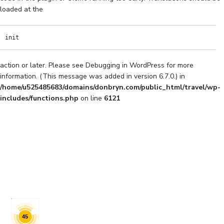
loaded at the
init
action or later. Please see
Debugging in WordPress
for more
information. (This message was added in version 6.7.0.) in
/home/u525485683/domains/donbryn.com/public_html/travel/wp-
includes/functions.php
on line
6121
45