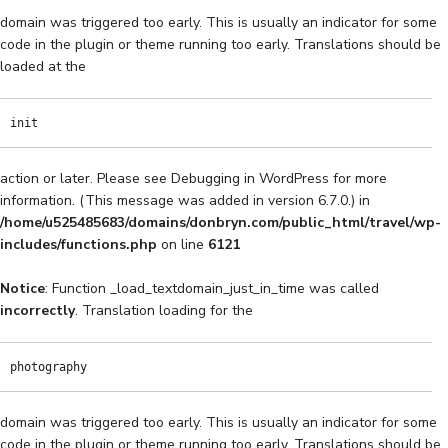
domain was triggered too early. This is usually an indicator for some
code in the plugin or theme running too early. Translations should be
loaded at the
init
action or later. Please see
Debugging in WordPress
for more
information. (This message was added in version 6.7.0.) in
/home/u525485683/domains/donbryn.com/public_html/travel/wp-
includes/functions.php
on line
6121
Notice
: Function _load_textdomain_just_in_time was called
incorrectly
. Translation loading for the
photography
domain was triggered too early. This is usually an indicator for some
code in the plugin or theme running too early. Translations should be