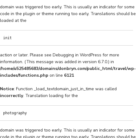
domain was triggered too early. This is usually an indicator for some
code in the plugin or theme running too early. Translations should be
loaded at the
init
action or later. Please see
Debugging in WordPress
for more
information. (This message was added in version 6.7.0.) in
/home/u525485683/domains/donbryn.com/public_html/travel/wp-
includes/functions.php
on line
6121
Notice
: Function _load_textdomain_just_in_time was called
incorrectly
. Translation loading for the
photography
domain was triggered too early. This is usually an indicator for some
code in the plugin or theme running too early. Translations should be