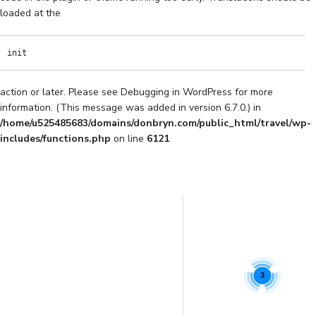
loaded at the
init
action or later. Please see
Debugging in WordPress
for more
information. (This message was added in version 6.7.0.) in
/home/u525485683/domains/donbryn.com/public_html/travel/wp-
includes/functions.php
on line
6121
3