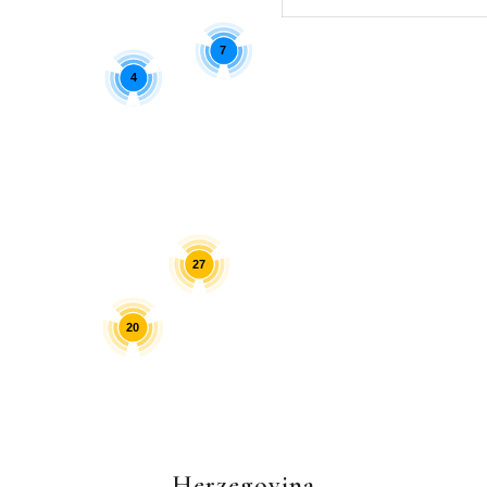
7
4
27
20
Herzegovina