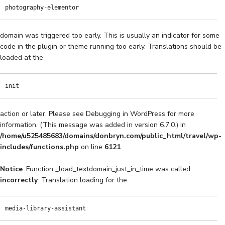
photography-elementor
domain was triggered too early. This is usually an indicator for some
code in the plugin or theme running too early. Translations should be
loaded at the
init
action or later. Please see
Debugging in WordPress
for more
information. (This message was added in version 6.7.0.) in
/home/u525485683/domains/donbryn.com/public_html/travel/wp-
includes/functions.php
on line
6121
Notice
: Function _load_textdomain_just_in_time was called
incorrectly
. Translation loading for the
media-library-assistant