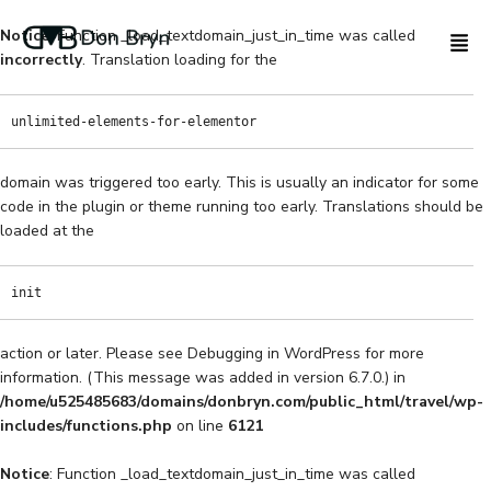
Notice
: Function _load_textdomain_just_in_time was called
incorrectly
. Translation loading for the
unlimited-elements-for-elementor
domain was triggered too early. This is usually an indicator for some
code in the plugin or theme running too early. Translations should be
loaded at the
init
action or later. Please see
Debugging in WordPress
for more
information. (This message was added in version 6.7.0.) in
/home/u525485683/domains/donbryn.com/public_html/travel/wp-
includes/functions.php
on line
6121
Notice
: Function _load_textdomain_just_in_time was called