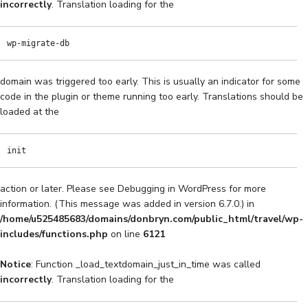
incorrectly
. Translation loading for the
wp-migrate-db
domain was triggered too early. This is usually an indicator for some
code in the plugin or theme running too early. Translations should be
loaded at the
init
action or later. Please see
Debugging in WordPress
for more
information. (This message was added in version 6.7.0.) in
/home/u525485683/domains/donbryn.com/public_html/travel/wp-
includes/functions.php
on line
6121
Notice
: Function _load_textdomain_just_in_time was called
incorrectly
. Translation loading for the