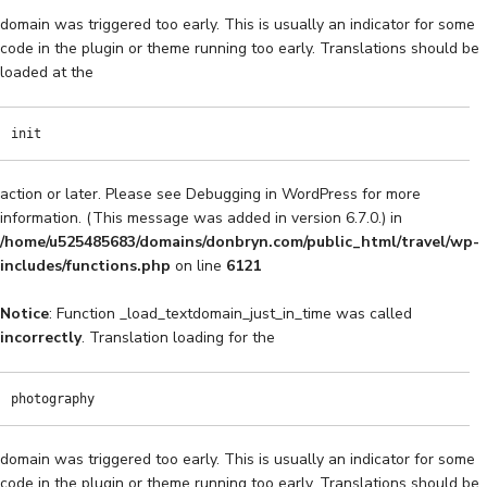
domain was triggered too early. This is usually an indicator for some
code in the plugin or theme running too early. Translations should be
loaded at the
init
action or later. Please see
Debugging in WordPress
for more
information. (This message was added in version 6.7.0.) in
/home/u525485683/domains/donbryn.com/public_html/travel/wp-
includes/functions.php
on line
6121
Notice
: Function _load_textdomain_just_in_time was called
incorrectly
. Translation loading for the
photography
domain was triggered too early. This is usually an indicator for some
code in the plugin or theme running too early. Translations should be