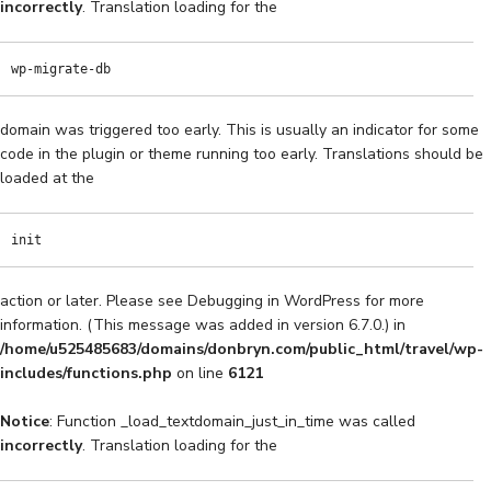
incorrectly
. Translation loading for the
wp-migrate-db
domain was triggered too early. This is usually an indicator for some
code in the plugin or theme running too early. Translations should be
loaded at the
init
action or later. Please see
Debugging in WordPress
for more
information. (This message was added in version 6.7.0.) in
/home/u525485683/domains/donbryn.com/public_html/travel/wp-
includes/functions.php
on line
6121
Notice
: Function _load_textdomain_just_in_time was called
incorrectly
. Translation loading for the