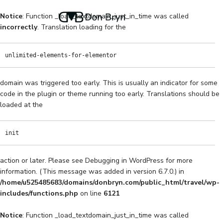
Notice
: Function _load_textdomain_just_in_time was called
incorrectly
. Translation loading for the
unlimited-elements-for-elementor
domain was triggered too early. This is usually an indicator for some
code in the plugin or theme running too early. Translations should be
loaded at the
init
action or later. Please see
Debugging in WordPress
for more
information. (This message was added in version 6.7.0.) in
/home/u525485683/domains/donbryn.com/public_html/travel/wp-
includes/functions.php
on line
6121
Notice
: Function _load_textdomain_just_in_time was called