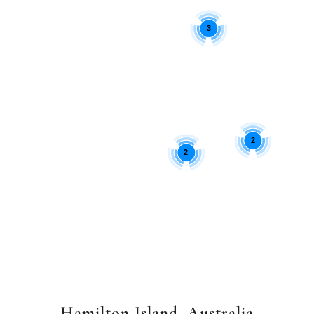
3
2
2
Hamilton Island, Australia