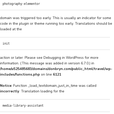
photography-elementor
domain was triggered too early. This is usually an indicator for some
code in the plugin or theme running too early. Translations should be
loaded at the
init
action or later. Please see
Debugging in WordPress
for more
information. (This message was added in version 6.7.0.) in
/home/u525485683/domains/donbryn.com/public_html/travel/wp-
includes/functions.php
on line
6121
Notice
: Function _load_textdomain_just_in_time was called
incorrectly
. Translation loading for the
media-library-assistant