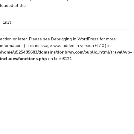
loaded at the
init
action or later. Please see
Debugging in WordPress
for more
information. (This message was added in version 6.7.0.) in
/home/u525485683/domains/donbryn.com/public_html/travel/wp-
includes/functions.php
on line
6121