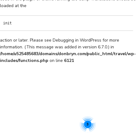
loaded at the
init
action or later. Please see
Debugging in WordPress
for more
information. (This message was added in version 6.7.0.) in
/home/u525485683/domains/donbryn.com/public_html/travel/wp-
includes/functions.php
on line
6121
3