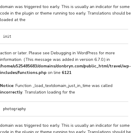
domain was triggered too early. This is usually an indicator for some
code in the plugin or theme running too early. Translations should be
loaded at the
init
action or later. Please see
Debugging in WordPress
for more
information. (This message was added in version 6.7.0.) in
/home/u525485683/domains/donbryn.com/public_html/travel/wp-
includes/functions.php
on line
6121
Notice
: Function _load_textdomain_just_in_time was called
incorrectly
. Translation loading for the
photography
domain was triggered too early. This is usually an indicator for some
code in the plugin or theme running too early. Translations should be