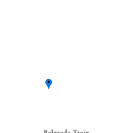
Belgrade Train