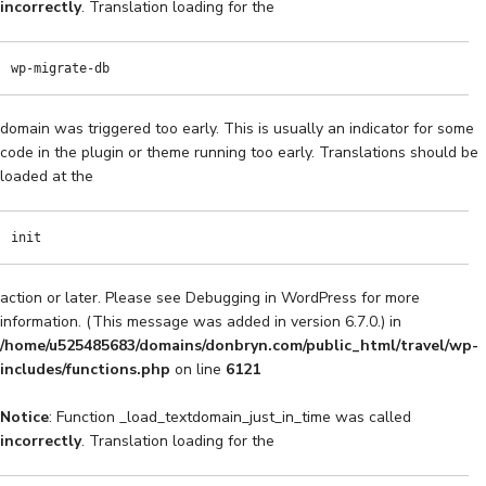
incorrectly
. Translation loading for the
wp-migrate-db
domain was triggered too early. This is usually an indicator for some
code in the plugin or theme running too early. Translations should be
loaded at the
init
action or later. Please see
Debugging in WordPress
for more
information. (This message was added in version 6.7.0.) in
/home/u525485683/domains/donbryn.com/public_html/travel/wp-
includes/functions.php
on line
6121
Notice
: Function _load_textdomain_just_in_time was called
incorrectly
. Translation loading for the