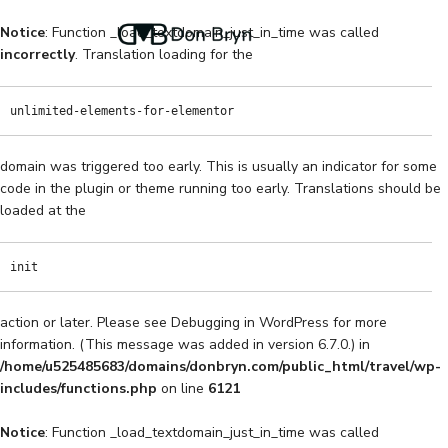
Notice
: Function _load_textdomain_just_in_time was called
incorrectly
. Translation loading for the
unlimited-elements-for-elementor
domain was triggered too early. This is usually an indicator for some
code in the plugin or theme running too early. Translations should be
loaded at the
init
action or later. Please see
Debugging in WordPress
for more
information. (This message was added in version 6.7.0.) in
/home/u525485683/domains/donbryn.com/public_html/travel/wp-
includes/functions.php
on line
6121
Notice
: Function _load_textdomain_just_in_time was called