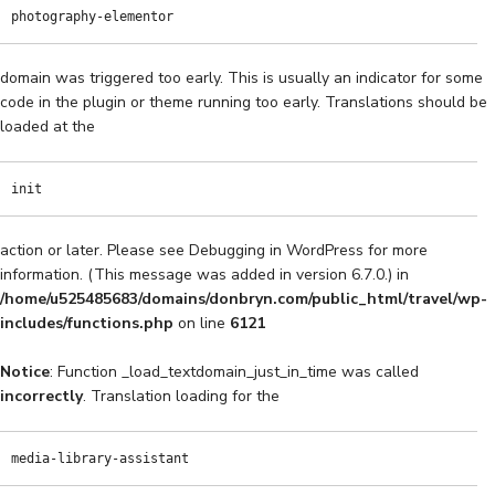
photography-elementor
domain was triggered too early. This is usually an indicator for some
code in the plugin or theme running too early. Translations should be
loaded at the
init
action or later. Please see
Debugging in WordPress
for more
information. (This message was added in version 6.7.0.) in
/home/u525485683/domains/donbryn.com/public_html/travel/wp-
includes/functions.php
on line
6121
Notice
: Function _load_textdomain_just_in_time was called
incorrectly
. Translation loading for the
media-library-assistant